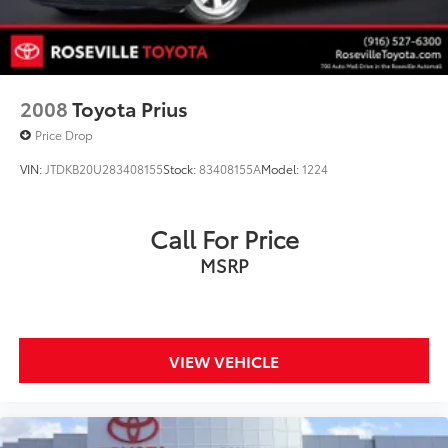
2008
Toyota Prius
Price Drop
VIN:
JTDKB20U283408155
Stock:
83408155A
Model:
1224
Call For Price
MSRP
VIEW VEHICLE