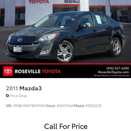
2011
Mazda3
Price Drop
VIN:
JM1BL1W67B1415914
Stock:
B1415914A
Model:
M3SSGTA
Call For Price