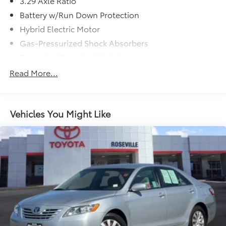
3.29 Axle Ratio
(whichever comes first) from certified purchase date
Battery w/Run Down Protection
* Multipoint Point Inspection
Hybrid Electric Motor
* Roadside Assistance
Gas-Pressurized Shock Absorbers
Front And Rear Anti-Roll Bars
Electric Power-Assist Speed-Sensing Steering
Read More...
13 Gal. Fuel Tank
Single Stainless Steel Exhaust
Vehicles You Might Like
Strut Front Suspension w/Coil Springs
Multi-Link Rear Suspension w/Coil Springs
Regenerative 4-Wheel Disc Brakes w/4-Wheel ABS,
Front Vented Discs, Brake Assist, Hill Hold Control
and Electric Parking Brake
Lithium Ion (li-Ion) Traction Battery