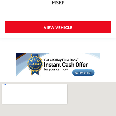
MSRP
VIEW VEHICLE