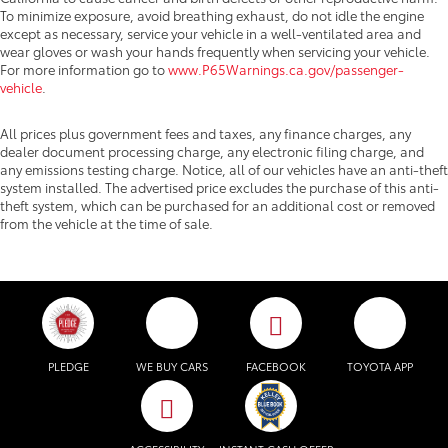
To minimize exposure, avoid breathing exhaust, do not idle the engine
except as necessary, service your vehicle in a well-ventilated area and
wear gloves or wash your hands frequently when servicing your vehicle.
For more information go to
www.P65Warnings.ca.gov/passenger-
vehicle
.
All prices plus government fees and taxes, any finance charges, any
dealer document processing charge, any electronic filing charge, and
any emissions testing charge. Notice, all of our vehicles have an anti-theft
system installed. The advertised price excludes the purchase of this anti-
theft system, which can be purchased for an additional cost or removed
from the vehicle at the time of sale.
PLEDGE
WE BUY CARS
FACEBOOK
TOYOTA APP