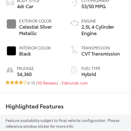
BODY STYLE
CITY/HIGHWAY
4dr Car
53/50 MPG
EXTERIOR COLOR
ENGINE
Celestial Silver
2.5L 4 Cylinder
Metallic
Engine
INTERIOR COLOR
TRANSMISSION
Black
CVT Transmission
MILEAGE
FUEL TYPE
54,360
Hybrid
4.18 (
90 Reviews
) -
Edmunds.com
Highlighted Features
Feature availability subject to final vehicle configuration. Please
reference window sticker for more info.