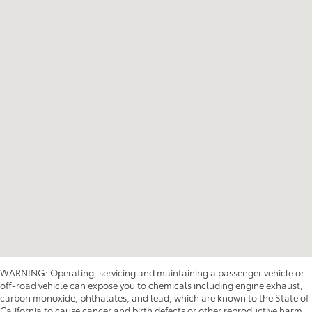
WARNING: Operating, servicing and maintaining a passenger vehicle or
off-road vehicle can expose you to chemicals including engine exhaust,
carbon monoxide, phthalates, and lead, which are known to the State of
California to cause cancer and birth defects or other reproductive harm.