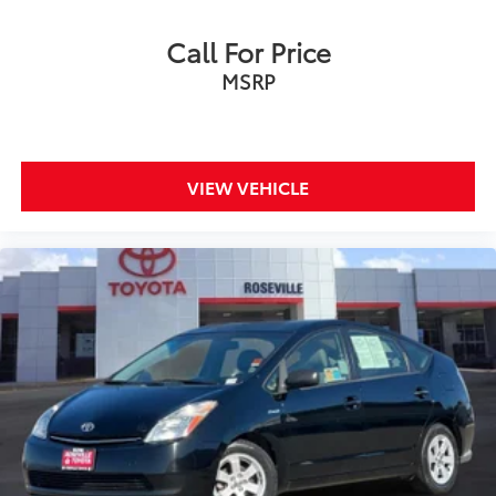
Call For Price
MSRP
VIEW VEHICLE