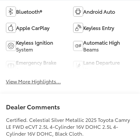
Bluetooth®
Android Auto
Apple CarPlay
Keyless Entry
Keyless Ignition
Automatic High
System
Beams
Emergency Brake
Lane Departure
Assist
Warning
View More Highlights...
Dealer Comments
Certified. Celestial Silver Metallic 2025 Toyota Camry
LE FWD eCVT 2.5L 4-Cylinder 16V DOHC 2.5L 4-
Cylinder 16V DOHC, Black Cloth.