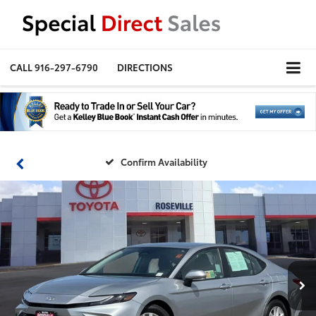
CALL
916-297-6790
DIRECTIONS
Confirm Availability