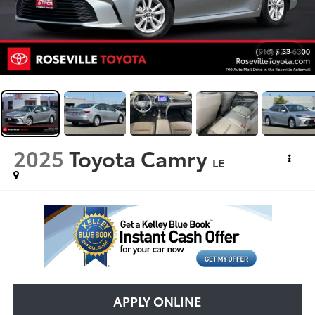
1
/
33
2025
Toyota Camry
LE
APPLY ONLINE