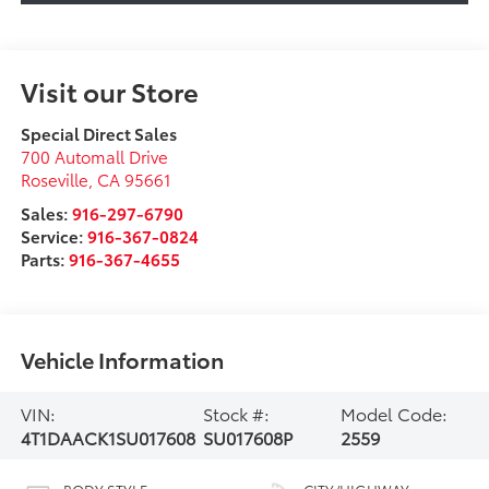
Visit our Store
Special Direct Sales
700 Automall Drive
Roseville
,
CA
95661
Sales:
916-297-6790
Service:
916-367-0824
Parts:
916-367-4655
Vehicle Information
VIN:
Stock #:
Model Code:
4T1DAACK1SU017608
SU017608P
2559