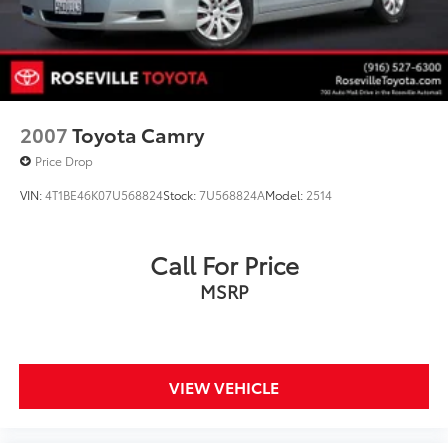
2007
Toyota Camry
Price Drop
VIN:
4T1BE46K07U568824
Stock:
7U568824A
Model:
2514
Call For Price
MSRP
VIEW VEHICLE