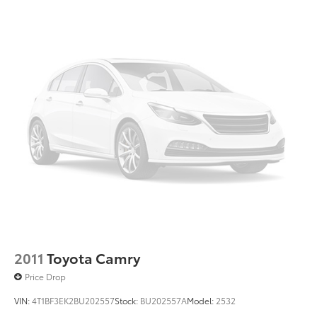
2011
Toyota Camry
Price Drop
VIN:
4T1BF3EK2BU202557
Stock:
BU202557A
Model:
2532