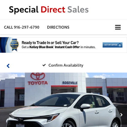
CALL
916-297-6790
DIRECTIONS
Confirm Availability