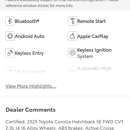
reference window sticker for more info.
Bluetooth®
Remote Start
Android Auto
Apple CarPlay
Keyless Ignition
Keyless Entry
System
Automatic High
Wi-Fi Hotspot
Beams
View More Highlights...
Dealer Comments
Certified. 2025 Toyota Corolla Hatchback SE FWD CVT
2.0L I4 16 Alloy Wheels, ABS brakes, Active Cruise