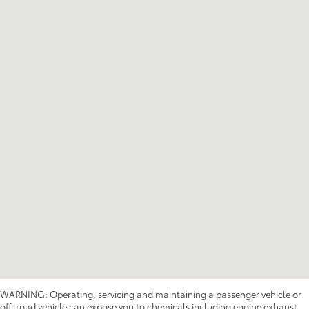
WARNING: Operating, servicing and maintaining a passenger vehicle or
off-road vehicle can expose you to chemicals including engine exhaust,