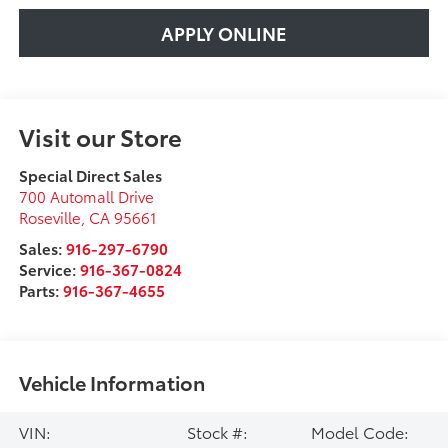
APPLY ONLINE
Visit our Store
Special Direct Sales
700 Automall Drive
Roseville
,
CA
95661
Sales:
916-297-6790
Service:
916-367-0824
Parts:
916-367-4655
Vehicle Information
VIN:
Stock #:
Model Code: