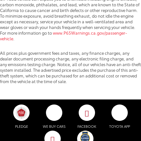
carbon monoxide, phthalates, and lead, which are known to the State of
California to cause cancer and birth defects or other reproductive harm.
To minimize exposure, avoid breathing exhaust, do not idle the engine
except as necessary, service your vehicle in a well-ventilated area and
wear gloves or wash your hands frequently when servicing your vehicle.
For more information go to
www.P65Warnings.ca.gov/passenger-
vehicle
.
All prices plus government fees and taxes, any finance charges, any
dealer document processing charge, any electronic filing charge, and
any emissions testing charge. Notice, all of our vehicles have an anti-theft
system installed. The advertised price excludes the purchase of this anti-
theft system, which can be purchased for an additional cost or removed
from the vehicle at the time of sale.
PLEDGE
WE BUY CARS
FACEBOOK
TOYOTA APP