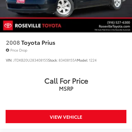
2008
Toyota Prius
Price Drop
VIN:
JTDKB20U283408155
Stock:
83408155A
Model:
1224
Call For Price
MSRP
VIEW VEHICLE