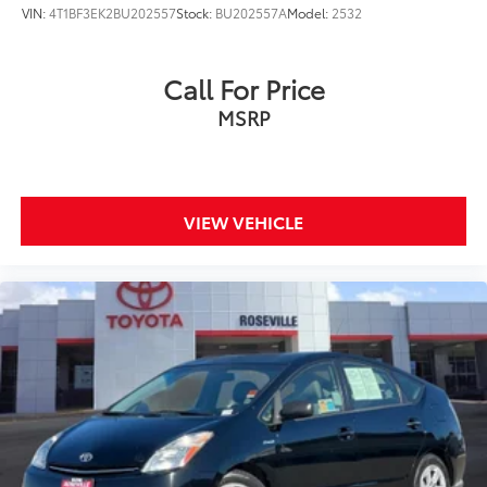
VIN:
4T1BF3EK2BU202557
Stock:
BU202557A
Model:
2532
Call For Price
MSRP
VIEW VEHICLE