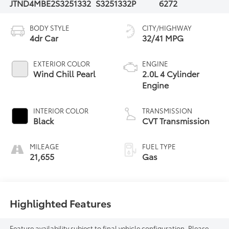
JTND4MBE2S3251332
S3251332P
6272
BODY STYLE
CITY/HIGHWAY
4dr Car
32/41 MPG
EXTERIOR COLOR
ENGINE
Wind Chill Pearl
2.0L 4 Cylinder
Engine
INTERIOR COLOR
TRANSMISSION
Black
CVT Transmission
MILEAGE
FUEL TYPE
21,655
Gas
Highlighted Features
Feature availability subject to final vehicle configuration. Please