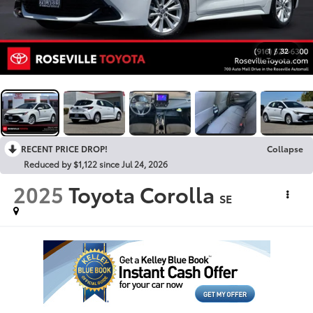
1
/
32
RECENT PRICE DROP!
Collapse
Reduced by $1,122 since Jul 24, 2026
2025
Toyota Corolla
SE