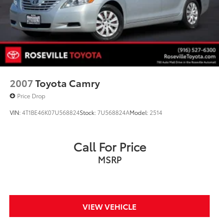
2007
Toyota Camry
Price Drop
VIN:
4T1BE46K07U568824
Stock:
7U568824A
Model:
2514
Call For Price
MSRP
VIEW VEHICLE