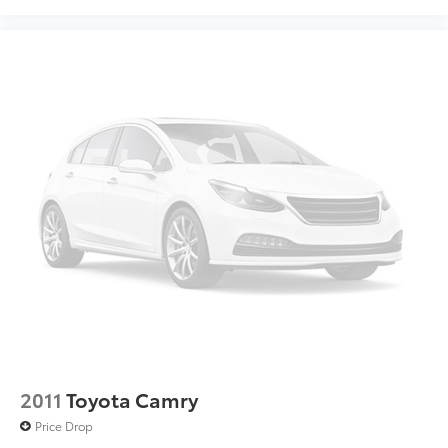
2011
Toyota Camry
Price Drop