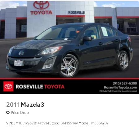
2011
Mazda3
Price Drop
VIN:
JM1BL1W67B1415914
Stock:
B1415914A
Model:
M3SSGTA