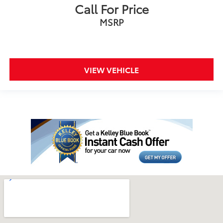
Call For Price
MSRP
VIEW VEHICLE