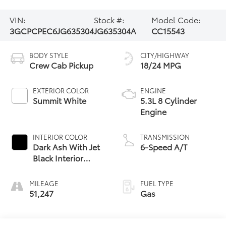
VIN:
Stock #:
Model Code:
3GCPCPEC6JG635304
JG635304A
CC15543
BODY STYLE
CITY/HIGHWAY
Crew Cab Pickup
18/24 MPG
EXTERIOR COLOR
ENGINE
Summit White
5.3L 8 Cylinder
Engine
INTERIOR COLOR
TRANSMISSION
Dark Ash With Jet
6-Speed A/T
Black Interior
Accents
MILEAGE
FUEL TYPE
51,247
Gas