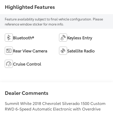
Highlighted Features
Feature availability subject to final vehicle configuration. Please
reference window sticker for more info.
Bluetooth®
Keyless Entry
Rear View Camera
Satellite Radio
Cruise Control
Dealer Comments
Summit White 2018 Chevrolet Silverado 1500 Custom
RWD 6-Speed Automatic Electronic with Overdrive