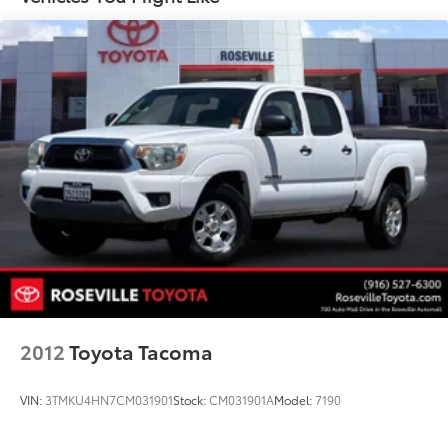
2012
Toyota Tacoma
VIN:
3TMKU4HN7CM031901
Stock:
CM031901A
Model:
7190