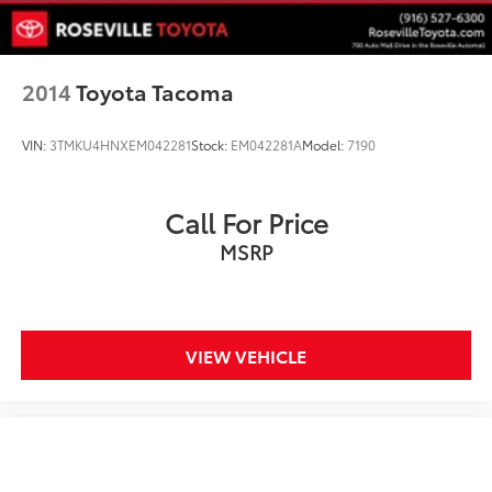
2014
Toyota Tacoma
VIN:
3TMKU4HNXEM042281
Stock:
EM042281A
Model:
7190
Call For Price
MSRP
VIEW VEHICLE