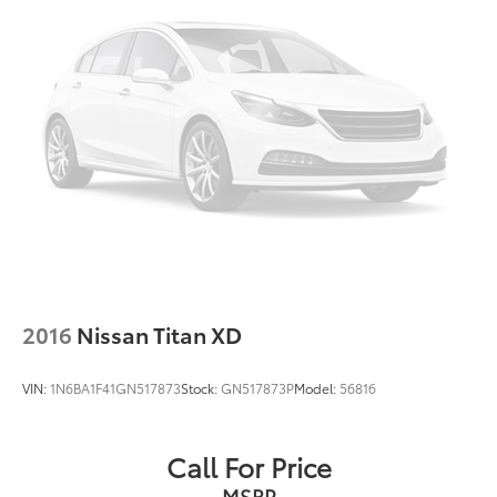
2016
Nissan Titan XD
VIN:
1N6BA1F41GN517873
Stock:
GN517873P
Model:
56816
Call For Price
MSRP