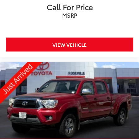
Call For Price
MSRP
VIEW VEHICLE