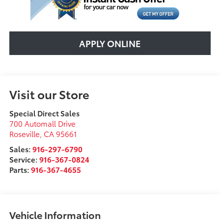
APPLY ONLINE
Visit our Store
Special Direct Sales
700 Automall Drive
Roseville
,
CA
95661
Sales:
916-297-6790
Service:
916-367-0824
Parts:
916-367-4655
Vehicle Information