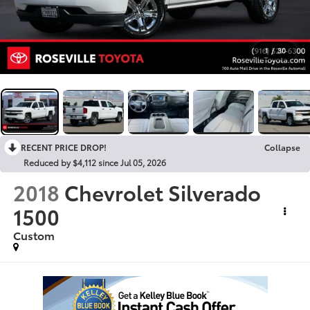
1
/
30
RECENT PRICE DROP!
Collapse
Reduced by $4,112 since Jul 05, 2026
2018
Chevrolet Silverado
1500
Custom