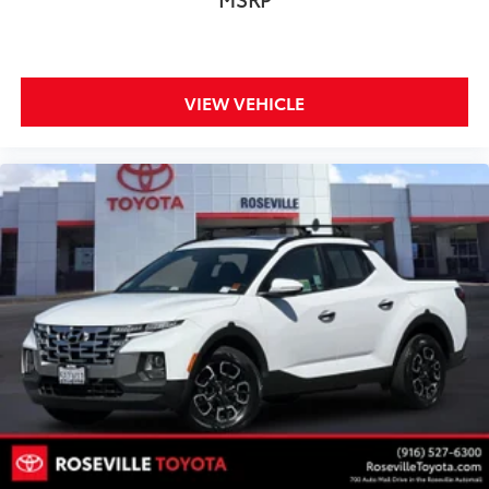
VIEW VEHICLE