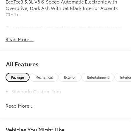
EcoTec3 5.3L V8 6-Speed Automatic Electronic with
Overdrive, Dark Ash With Jet Black Interior Accents
Cloth.
Plus government fees and taxes, any finance charges,
any electronic filing charge and any emission testing
Read More...
charge. Prices include $85 dealer doc fee.
Awards:
* 2018 KBB.com 10 Most Awarded Brands
All Features
Package
Mechanical
Exterior
Entertainment
Interio
Silverado Custom Trim
Read More...
Vehicles You Might Like