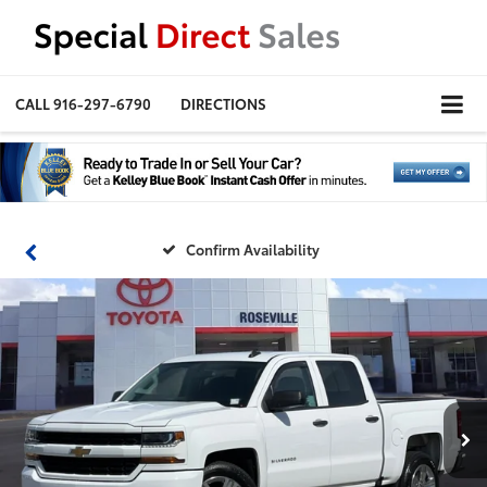
CALL
916-297-6790
DIRECTIONS
Confirm Availability