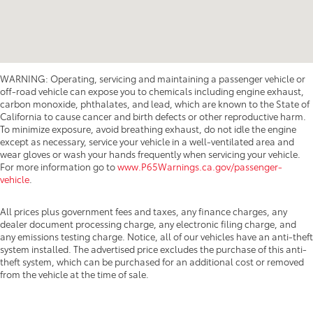
WARNING: Operating, servicing and maintaining a passenger vehicle or
off-road vehicle can expose you to chemicals including engine exhaust,
carbon monoxide, phthalates, and lead, which are known to the State of
California to cause cancer and birth defects or other reproductive harm.
To minimize exposure, avoid breathing exhaust, do not idle the engine
except as necessary, service your vehicle in a well-ventilated area and
wear gloves or wash your hands frequently when servicing your vehicle.
For more information go to
www.P65Warnings.ca.gov/passenger-
vehicle
.
All prices plus government fees and taxes, any finance charges, any
dealer document processing charge, any electronic filing charge, and
any emissions testing charge. Notice, all of our vehicles have an anti-theft
system installed. The advertised price excludes the purchase of this anti-
theft system, which can be purchased for an additional cost or removed
from the vehicle at the time of sale.