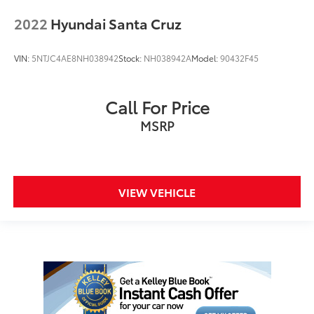
2022
Hyundai Santa Cruz
VIN:
5NTJC4AE8NH038942
Stock:
NH038942A
Model:
90432F45
Call For Price
MSRP
VIEW VEHICLE